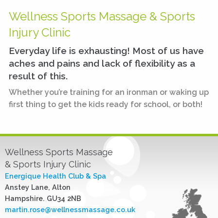
Wellness Sports Massage & Sports
Injury Clinic
Everyday life is exhausting! Most of us have
aches and pains and lack of flexibility as a
result of this.
Whether you’re training for an ironman or waking up
first thing to get the kids ready for school, or both!
Wellness Sports Massage
& Sports Injury Clinic
Energique Health Club & Spa
Anstey Lane, Alton
Hampshire. GU34 2NB
martin.rose@wellnessmassage.co.uk